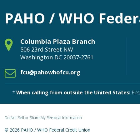
PAHO / WHO Federa
Columbia Plaza Branch
506 23rd Street NW
Washington
DC
20037-2761
fcu@pahowhofcu.org
*
When calling from outside the United States:
Firs
Do Not Sell or Share My Personal Information
© 2026 PAHO / WHO Federal Credit Union