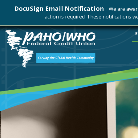
DocuSign Email Notification
We are awar
action is required. These notifications w
E