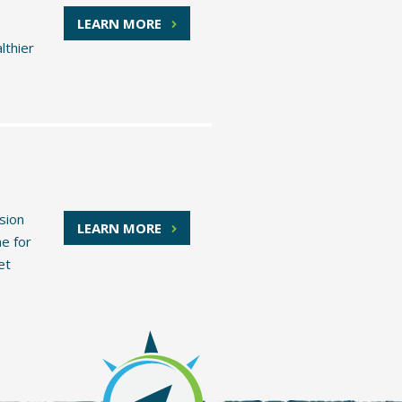
LEARN MORE
lthier
sion
LEARN MORE
ne for
et