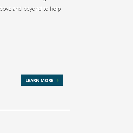
o above and beyond to help
LEARN MORE