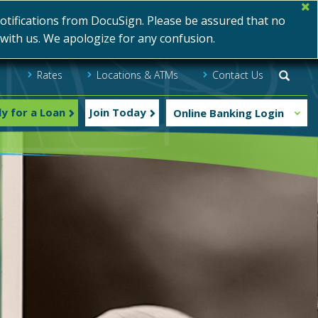
ifications from DocuSign. Please be assured that no
s with us. We apologize for any confusion.
Rates
Locations & ATMs
Contact Us
Searc
y for a Loan
Join Today
Online Banking Login