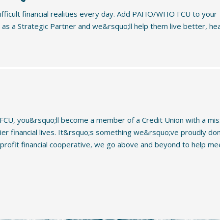
fficult financial realities every day. Add PAHO/WHO FCU to your
s a Strategic Partner and we&rsquo;ll help them live better, hea
U, you&rsquo;ll become a member of a Credit Union with a mis
hier financial lives. It&rsquo;s something we&rsquo;ve proudly do
-profit financial cooperative, we go above and beyond to help me