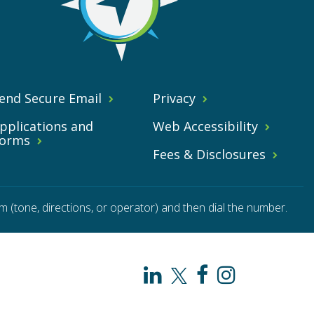
end Secure Email
Privacy
pplications and
Web Accessibility
orms
Fees & Disclosures
m (tone, directions, or operator) and then dial the number.
PAHO
PAHO
PAHO
PAHO
/
/
/
/