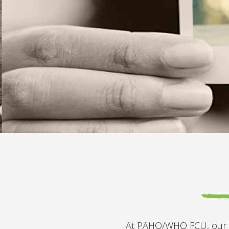
At PAHO/WHO FCU, our mis