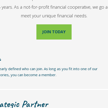
years. As a not-for-profit financial cooperative, we g
meet your unique financial needs.
JOIN TODAY
n
rly defined who can join. As long as you fit into one of our
gories, you can become a member.
ategic Partner