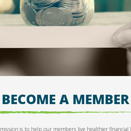
BECOME A MEMBER
sion is to help our members live healthier financial li