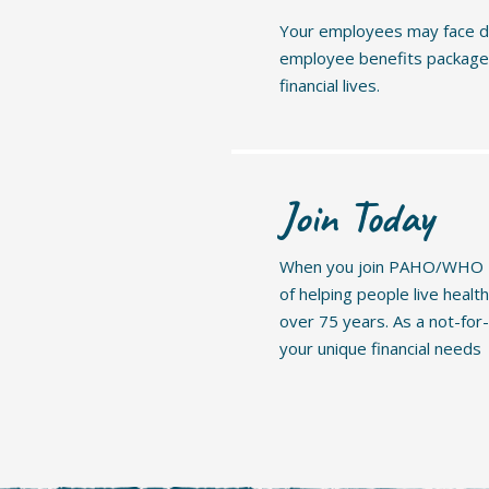
Your employees may face di
employee benefits package a
financial lives.
Join Today
When you join PAHO/WHO FC
of helping people live healt
over 75 years. As a not-for
your unique financial needs