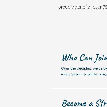
proudly done for over 75 
Who Can Joi
Over the decades, we've clea
employment or family cate
Become a Str