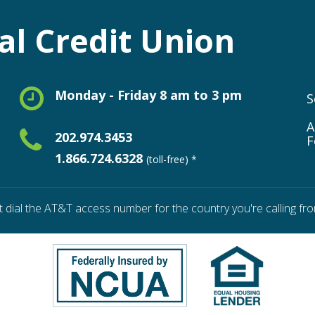
l Credit Union
Monday - Friday 8 am to 3 pm
S
A
202.974.3453
F
1.866.724.6328
(toll-free) *
t dial the AT&T access number for the country you're calling fro