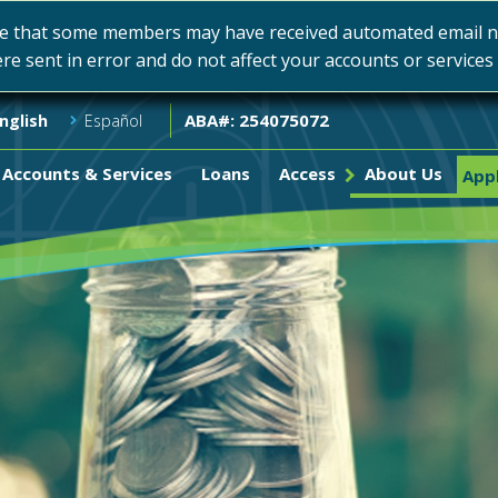
e that some members may have received automated email not
ere sent in error and do not affect your accounts or service
ABA#: 254075072
nglish
Español
Accounts & Services
Loans
Access
About Us
Appl