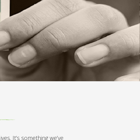
ves. It’s something we’ve