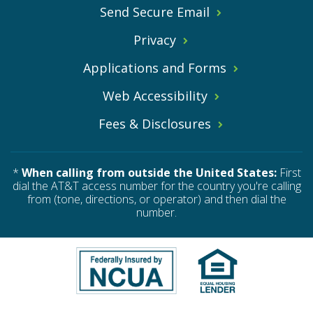
Send Secure Email
Privacy
Applications and Forms
Web Accessibility
Fees & Disclosures
*
When calling from outside the United States:
First
dial the AT&T access number for the country you're calling
from (tone, directions, or operator) and then dial the
number.