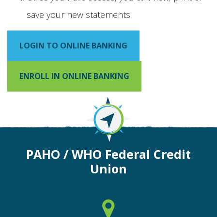
save your new statements.
LOGIN TO ONLINE BANKING
ENROLL IN ONLINE BANKING
PAHO / WHO Federal Credit
Union