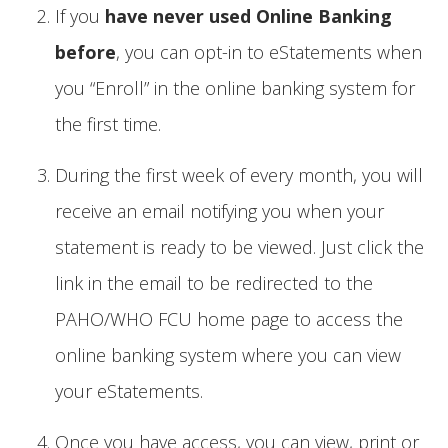
If you
have never used Online Banking
before
, you can opt-in to eStatements when
you “Enroll” in the online banking system for
the first time.
During the first week of every month, you will
receive an email notifying you when your
statement is ready to be viewed. Just click the
link in the email to be redirected to the
PAHO/WHO FCU home page to access the
online banking system where you can view
your eStatements.
Once you have access, you can view, print or