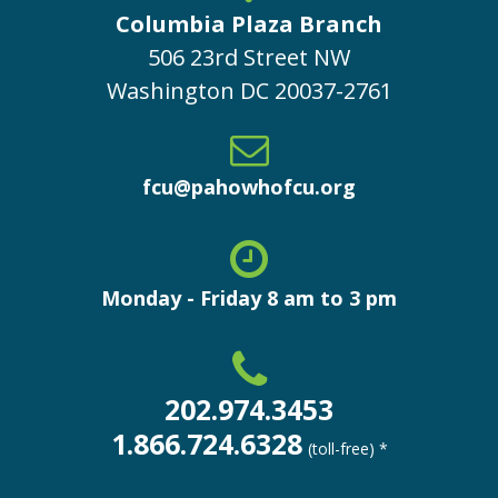
Columbia Plaza Branch
506 23rd Street NW
Washington
DC
20037-2761
fcu@pahowhofcu.org
Monday - Friday 8 am to 3 pm
202.974.3453
1.866.724.6328
(toll-free) *