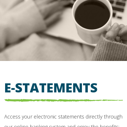
E-STATEMENTS
Access your electronic statements directly through
our online banking system and enjoy the benefits: