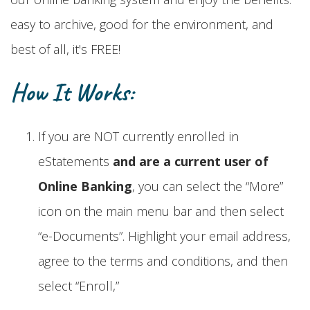
easy to archive, good for the environment, and
best of all, it's FREE!
How It Works:
If you are NOT currently enrolled in
eStatements
and are a current user of
Online Banking
, you can select the “More”
icon on the main menu bar and then select
“e-Documents”. Highlight your email address,
agree to the terms and conditions, and then
select “Enroll,”