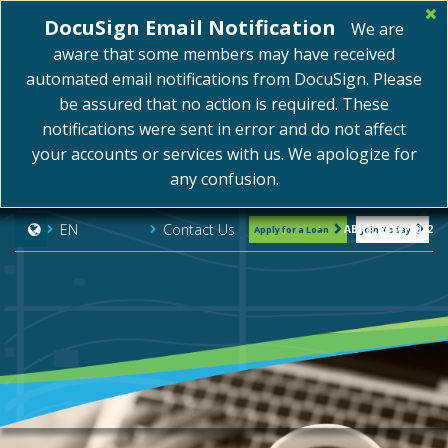
DocuSign Email Notification
We are
aware that some members may have received
automated email notifications from DocuSign. Please
be assured that no action is required. These
notifications were sent in error and do not affect
your accounts or services with us. We apologize for
any confusion.
Contact Us
EN
ABA#: 254075072
Apply for a Loan
Join Today