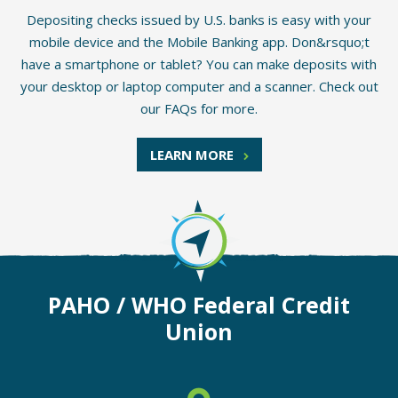
Depositing checks issued by U.S. banks is easy with your
mobile device and the Mobile Banking app. Don&rsquo;t
have a smartphone or tablet? You can make deposits with
your desktop or laptop computer and a scanner. Check out
our FAQs for more.
LEARN MORE
PAHO / WHO Federal Credit
Union