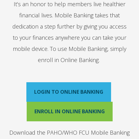
It’s an honor to help members live healthier
financial lives. Mobile Banking takes that
dedication a step further by giving you access
to your finances anywhere you can take your
mobile device. To use Mobile Banking, simply
enroll in Online Banking.
LOGIN TO ONLINE BANKING
ENROLL IN ONLINE BANKING
Download the PAHO/WHO FCU Mobile Banking