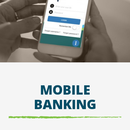
MOBILE
BANKING