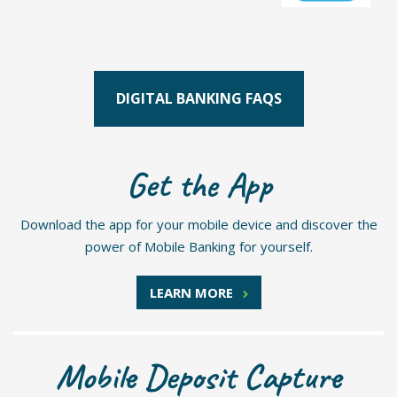
DIGITAL BANKING FAQS
Get the App
Download the app for your mobile device and discover the
power of Mobile Banking for yourself.
LEARN MORE
Mobile Deposit Capture