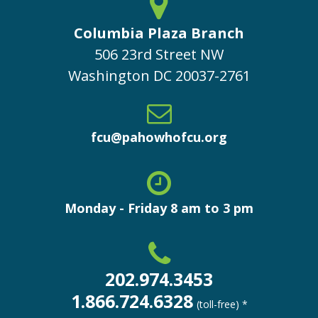
Columbia Plaza Branch
506 23rd Street NW
Washington
DC
20037-2761
fcu@pahowhofcu.org
Monday - Friday 8 am to 3 pm
202.974.3453
1.866.724.6328
(toll-free) *