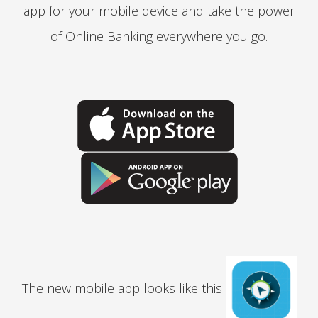
app for your mobile device and take the power
of Online Banking everywhere you go.
The new mobile app looks like this