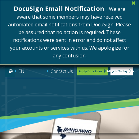
DocuSign Email Notification
We are
aware that some members may have received
automated email notifications from DocuSign. Please
be assured that no action is required. These
notifications were sent in error and do not affect
your accounts or services with us. We apologize for
any confusion.
Contact Us
EN
ABA#: 254075072
Apply for a Loan
Join Today