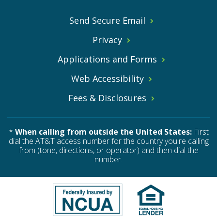
Send Secure Email
Privacy
Applications and Forms
Web Accessibility
Fees & Disclosures
*
When calling from outside the United States:
First
dial the AT&T access number for the country you're calling
from (tone, directions, or operator) and then dial the
number.