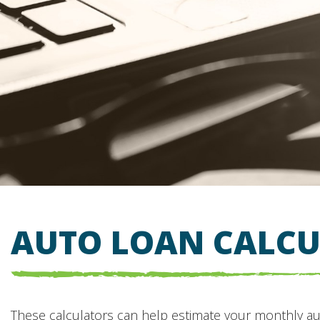
AUTO LOAN CALC
These calculators can help estimate your monthly a