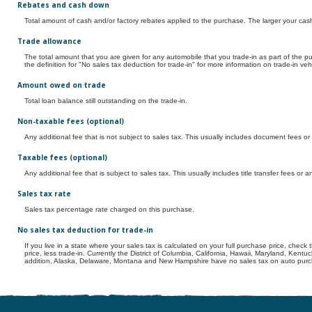
Rebates and cash down
Total amount of cash and/or factory rebates applied to the purchase. The larger your cas
Trade allowance
The total amount that you are given for any automobile that you trade-in as part of the p
the definition for "No sales tax deduction for trade-in" for more information on trade-in veh
Amount owed on trade
Total loan balance still outstanding on the trade-in.
Non-taxable fees (optional)
Any additional fee that is not subject to sales tax. This usually includes document fees o
Taxable fees (optional)
Any additional fee that is subject to sales tax. This usually includes title transfer fees or
Sales tax rate
Sales tax percentage rate charged on this purchase.
No sales tax deduction for trade-in
If you live in a state where your sales tax is calculated on your full purchase price, check 
price, less trade-in. Currently the District of Columbia, California, Hawaii, Maryland, Kent
addition, Alaska, Delaware, Montana and New Hampshire have no sales tax on auto purcha