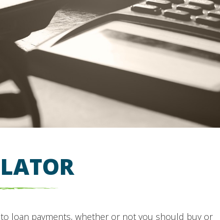
ULATOR
uto loan payments, whether or not you should buy or