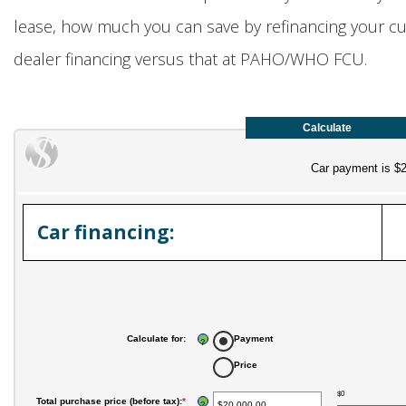
lease, how much you can save by refinancing your cur
dealer financing versus that at PAHO/WHO FCU.
Car payment is $
Car financing:
Calculate for
:
Payment
?
Price
$0
Total purchase price (before tax)
:
*
Enter
?