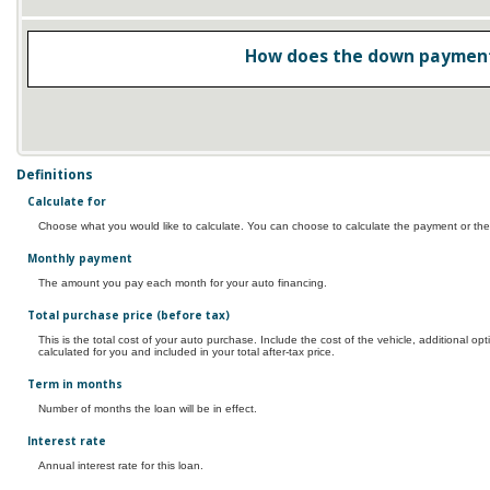
How does the down payment
Definitions
Calculate for
Choose what you would like to calculate. You can choose to calculate the payment or the
Monthly payment
The amount you pay each month for your auto financing.
Total purchase price (before tax)
This is the total cost of your auto purchase. Include the cost of the vehicle, additional o
calculated for you and included in your total after-tax price.
Term in months
Number of months the loan will be in effect.
Interest rate
Annual interest rate for this loan.