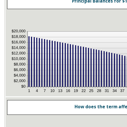
Principal Balances for $1
How does the term aff