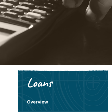
Loans
Overview