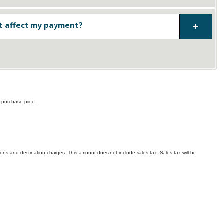
 affect my payment?
 purchase price.
ptions and destination charges. This amount does not include sales tax. Sales tax will be