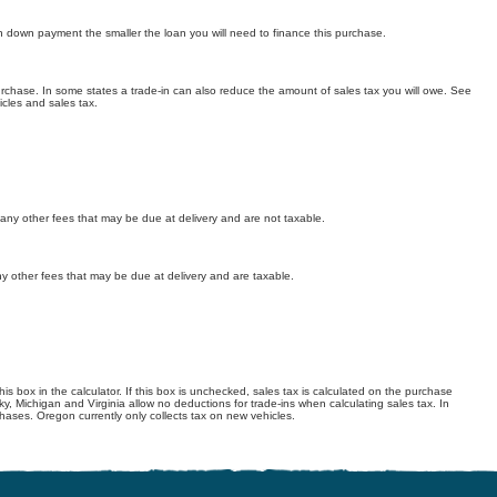
h down payment the smaller the loan you will need to finance this purchase.
urchase. In some states a trade-in can also reduce the amount of sales tax you will owe. See
icles and sales tax.
r any other fees that may be due at delivery and are not taxable.
 any other fees that may be due at delivery and are taxable.
this box in the calculator. If this box is unchecked, sales tax is calculated on the purchase
ucky, Michigan and Virginia allow no deductions for trade-ins when calculating sales tax. In
ses. Oregon currently only collects tax on new vehicles.