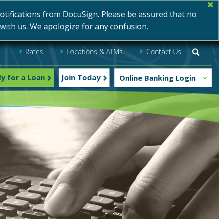
ifications from DocuSign. Please be assured that no
s with us. We apologize for any confusion.
Rates
Locations & ATMs
Contact Us
Searc
y for a Loan
Join Today
Online Banking Login