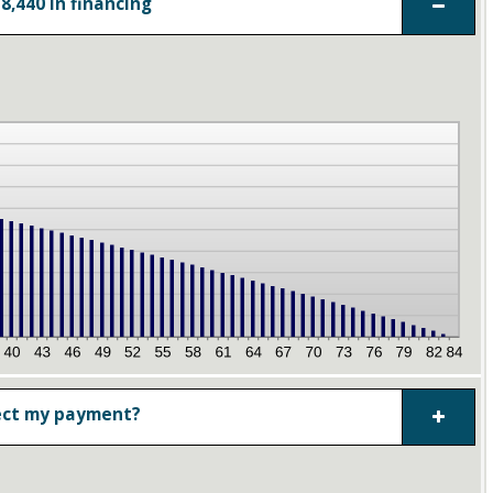
8,440 in financing
ect my payment?