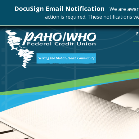
DocuSign Email Notification
We are awar
action is required. These notifications w
E