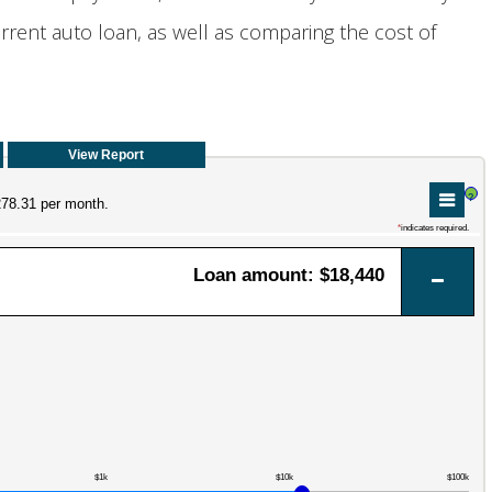
rent auto loan, as well as comparing the cost of
?
278.31 per month.
*
indicates required.
Loan amount: $18,440
$1k
$10k
$100k