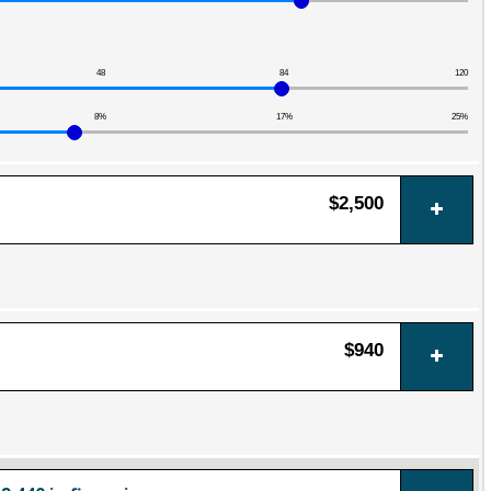
48
84
120
8%
17%
25%
$2,500
$940