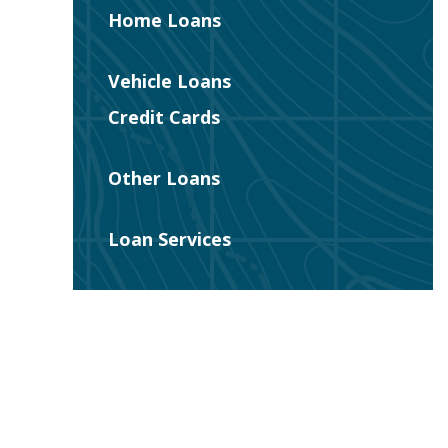
Home Loans
Vehicle Loans
Credit Cards
Other Loans
Loan Services