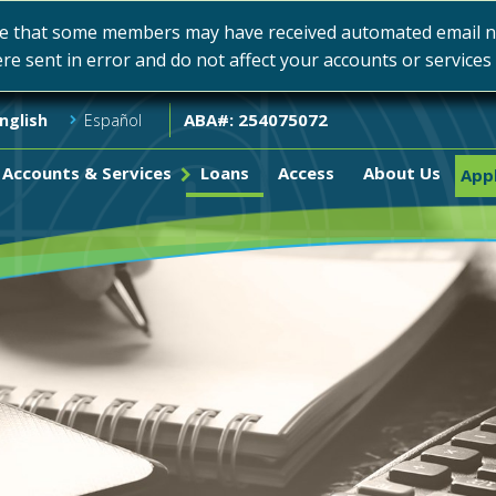
e that some members may have received automated email not
ere sent in error and do not affect your accounts or service
ABA#: 254075072
nglish
Español
Accounts & Services
Loans
Access
About Us
Appl