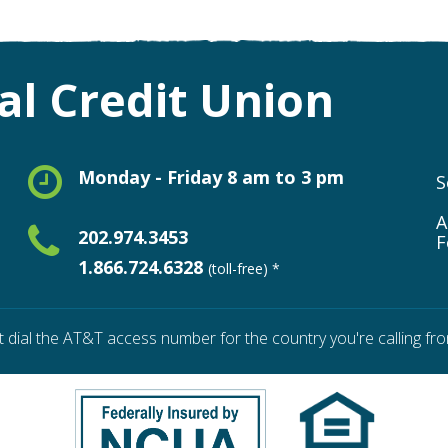
l Credit Union
Monday - Friday 8 am to 3 pm
S
A
202.974.3453
F
1.866.724.6328
(toll-free) *
t dial the AT&T access number for the country you're calling fro