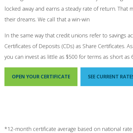
locked away and earns a steady rate of return. That
their dreams. We call that a win-win
In the same way that credit unions refer to savings a
Certificates of Deposits (CDs) as Share Certificates. 
you can invest as little as $500 for terms as short a
OPEN YOUR CERTIFICATE
SEE CURRENT RATE
*12-month certificate average based on national rat