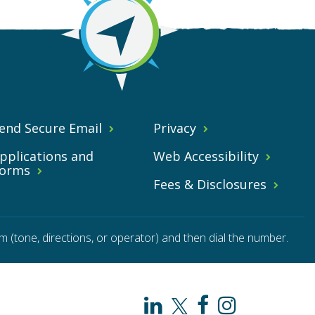
end Secure Email
Privacy
pplications and
Web Accessibility
orms
Fees & Disclosures
m (tone, directions, or operator) and then dial the number.
PAHO
PAHO
PAHO
PAHO