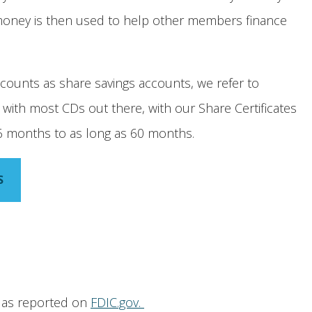
 money is then used to help other members finance
ccounts as share savings accounts, we refer to
As with most CDs out there, with our Share Certificates
s 6 months to as long as 60 months.
S
e as reported on
FDIC.gov.