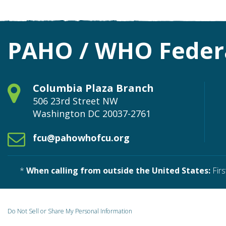
PAHO / WHO Federa
Columbia Plaza Branch
506 23rd Street NW
Washington
DC
20037-2761
fcu@pahowhofcu.org
*
When calling from outside the United States:
Firs
Do Not Sell or Share My Personal Information