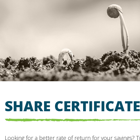
SHARE CERTIFICAT
Looking for a better rate of return for your savings? T