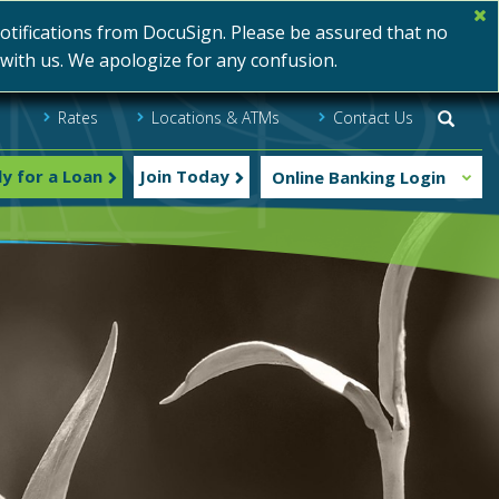
ifications from DocuSign. Please be assured that no
s with us. We apologize for any confusion.
Rates
Locations & ATMs
Contact Us
Searc
y for a Loan
Join Today
Online Banking Login