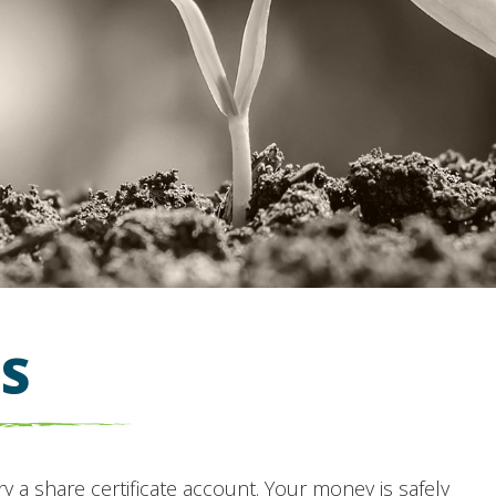
ES
ry a share certificate account. Your money is safely