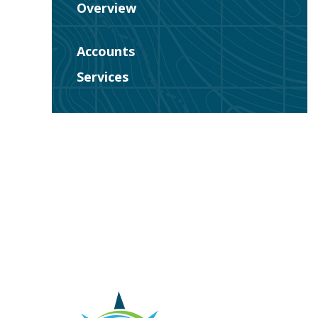
Overview
Accounts
Services