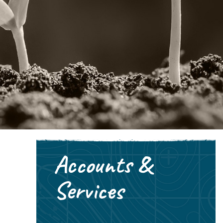
Accounts &
Services