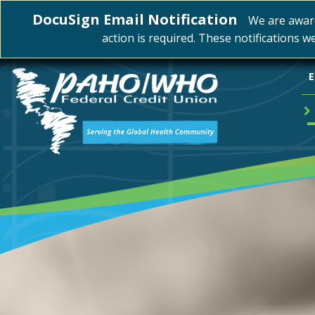
DocuSign Email Notification
We are awar
action is required. These notifications w
E