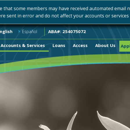
e that some members may have received automated email not
ere sent in error and do not affect your accounts or service
ABA#: 254075072
nglish
Español
Accounts & Services
Loans
Access
About Us
Appl