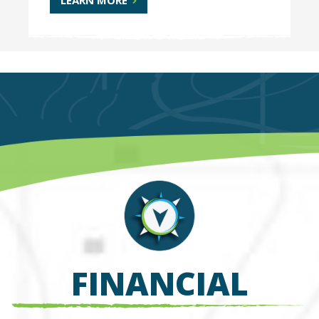
LEARN MORE
FINANCIAL