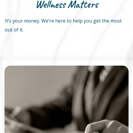
Wellness Matters
It’s your money. We’re here to help you get the most
out of it.