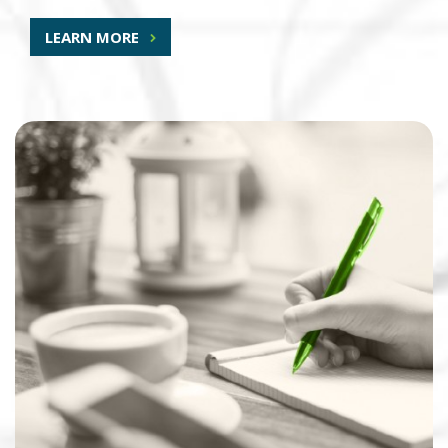
LEARN MORE