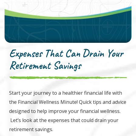
Expenses That Can Drain Your
Retirement Savings
Start your journey to a healthier financial life with
the Financial Wellness Minute! Quick tips and advice
designed to help improve your financial wellness.
Let’s look at the expenses that could drain your
retirement savings.