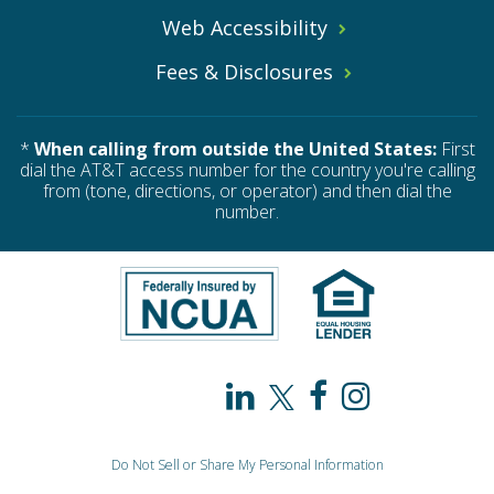
Web Accessibility
Fees & Disclosures
*
When calling from outside the United States:
First
dial the AT&T access number for the country you're calling
from (tone, directions, or operator) and then dial the
number.
PAHO
PAHO
PAHO
PAHO
/
/
/
/
Do Not Sell or Share My Personal Information