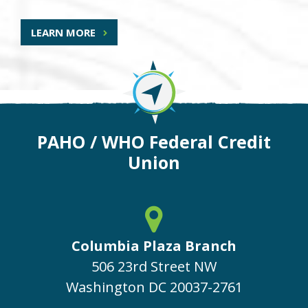
LEARN MORE
PAHO / WHO Federal Credit
Union
Columbia Plaza Branch
506 23rd Street NW
Washington
DC
20037-2761