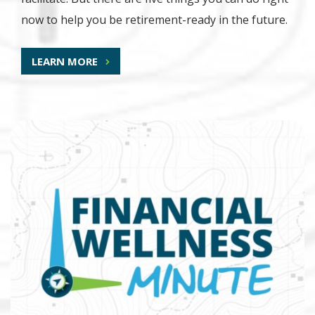
now to help you be retirement-ready in the future.
LEARN MORE