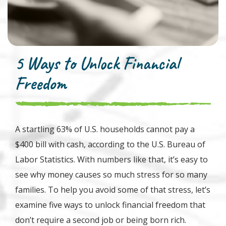
5 Ways to Unlock Financial
Freedom
A startling 63% of U.S. households cannot pay a
$400 bill with cash, according to the U.S. Bureau of
Labor Statistics. With numbers like that, it’s easy to
see why money causes so much stress for so many
families. To help you avoid some of that stress, let’s
examine five ways to unlock financial freedom that
don’t require a second job or being born rich.