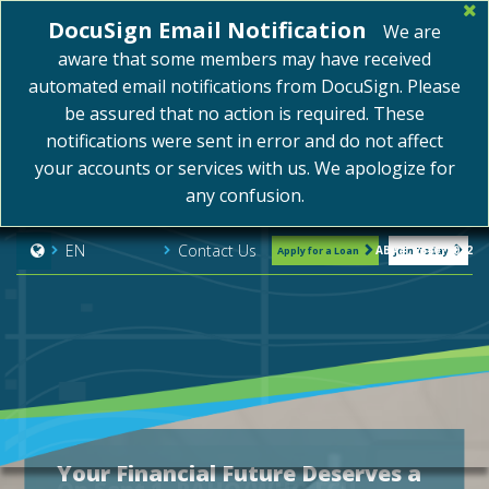
DocuSign Email Notification
We are
aware that some members may have received
automated email notifications from DocuSign. Please
be assured that no action is required. These
notifications were sent in error and do not affect
your accounts or services with us. We apologize for
any confusion.
Contact Us
EN
ABA#: 254075072
Apply for a Loan
Join Today
Your Financial Future Deserves a