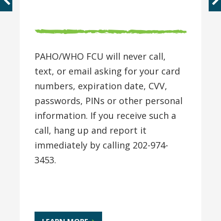
PAHO/WHO FCU will never call,
text, or email asking for your card
numbers, expiration date, CVV,
passwords, PINs or other personal
information. If you receive such a
call, hang up and report it
immediately by calling 202-974-
3453.