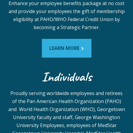
Enhance your employee benefits package at no cost
and provide your employees the gift of membership
eligibility at PAHO/WHO Federal Credit Union by
becoming a Strategic Partner.
LEARN MORE
Individuals
Proudly serving worldwide employees and retirees
of the Pan American Health Organization (PAHO)
and World Health Organization (WHO), Georgetown
University faculty and staff, George Washington
University Employees, employees of MedStar