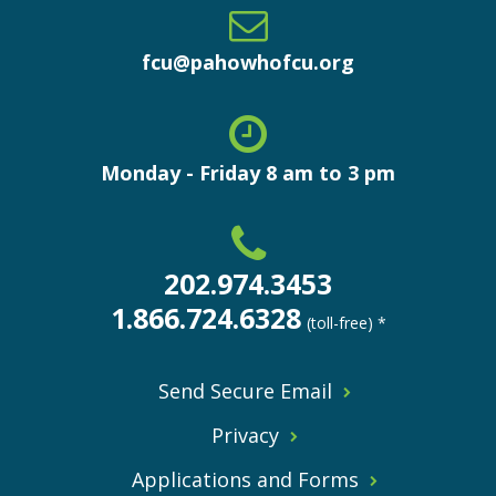
fcu@pahowhofcu.org
Monday - Friday 8 am to 3 pm
202.974.3453
1.866.724.6328
(toll-free) *
Send Secure Email
Privacy
Applications and Forms