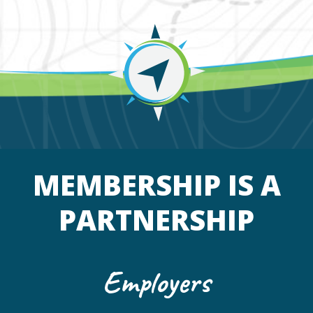
MEMBERSHIP IS A
PARTNERSHIP
Employers