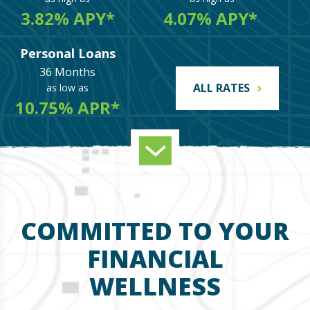
3.82% APY*
4.07% APY*
Personal Loans
36 Months
ALL RATES
as low as
10.75% APR*
COMMITTED TO YOUR
FINANCIAL
WELLNESS