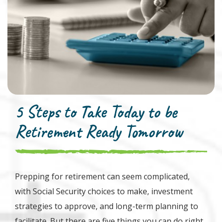
5 Steps to Take Today to be
Retirement Ready Tomorrow
Prepping for retirement can seem complicated,
with Social Security choices to make, investment
strategies to approve, and long-term planning to
facilitate. But there are five things you can do right