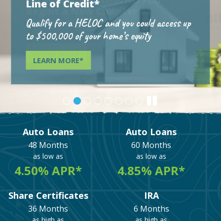
Line of Credit*
Qualify for a HELOC and you could access up
to $500,000 of your home’s equity
LEARN MORE*
Auto Loans
Auto Loans
48 Months
60 Months
as low as
as low as
4.50% APR*
4.85% APR*
Share Certificates
IRA
36 Months
6 Months
as high as
as high as