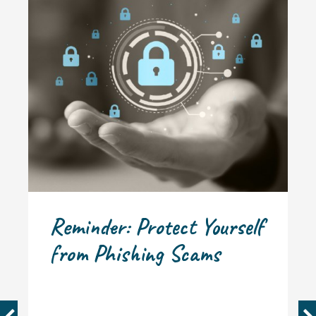
Reminder: Protect Yourself
from Phishing Scams
PREVIOUS
N