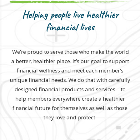
Helping people live healthier
financial lives
We’re proud to serve those who make the world
a better, healthier place. It’s our goal to support
financial wellness and meet each member’s
unique financial needs. We do that with carefully
designed financial products and services – to
help members everywhere create a healthier
financial future for themselves as well as those
they love and protect.