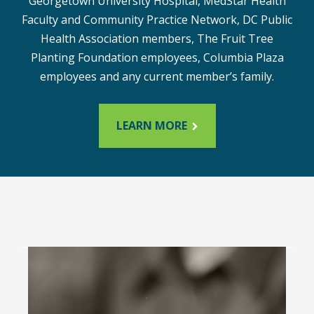
Georgetown University Hospital, MedStar Health
Faculty and Community Practice Network, DC Public
Health Association members, The Fruit Tree
Planting Foundation employees, Columbia Plaza
employees and any current member’s family.
LEARN MORE