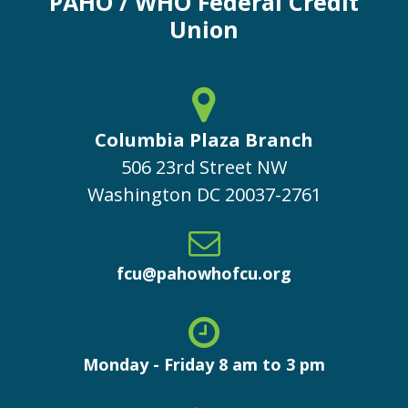
PAHO / WHO Federal Credit
Union
Columbia Plaza Branch
506 23rd Street NW
Washington
DC
20037-2761
fcu@pahowhofcu.org
Monday - Friday 8 am to 3 pm