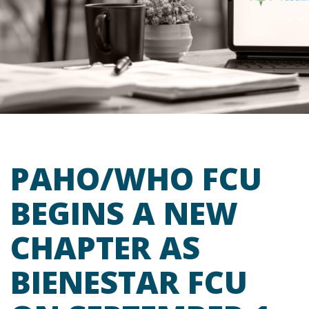
PAHO/WHO FCU
BEGINS A NEW
CHAPTER AS
BIENESTAR FCU