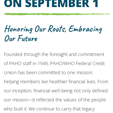
ON SEPTEMBER 1
Honoring Our Roots, Embracing
Our Future
Founded through the foresight and commitment
of PAHO staff in 1949, PAHO/WHO Federal Credit
Union has been committed to one mission:
helping members live healthier financial lives. From
our inception, financial well-being not only defined
our mission—it reflected the values of the people
who built it. We continue to carry that legacy