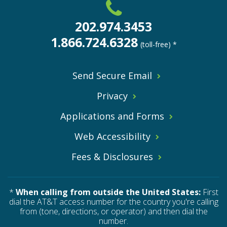
202.974.3453
1.866.724.6328
(toll-free) *
Send Secure Email
Privacy
Applications and Forms
Web Accessibility
Fees & Disclosures
*
When calling from outside the United States:
First
dial the AT&T access number for the country you're calling
from (tone, directions, or operator) and then dial the
number.