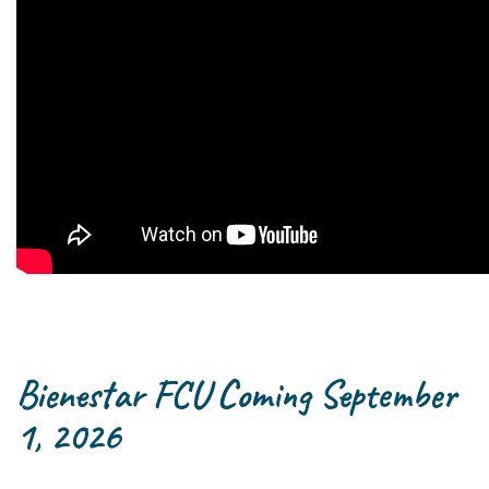
Bienestar FCU Coming September
1, 2026