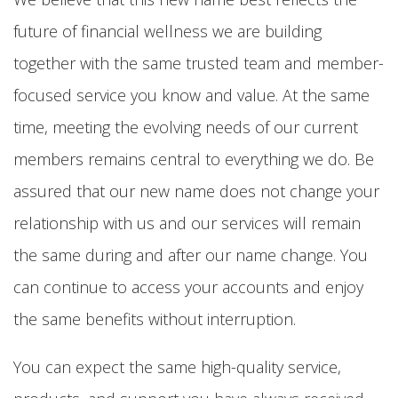
future of financial wellness we are building
together with the same trusted team and member-
focused service you know and value. At the same
time, meeting the evolving needs of our current
members remains central to everything we do. Be
assured that our new name does not change your
relationship with us and our services will remain
the same during and after our name change. You
can continue to access your accounts and enjoy
the same benefits without interruption.
You can expect the same high-quality service,