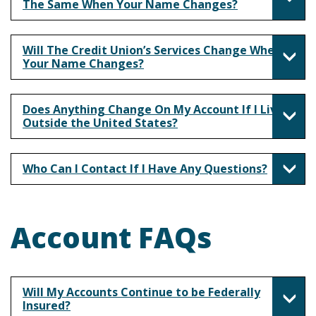
The Same When Your Name Changes?
Will The Credit Union’s Services Change When
Your Name Changes?
Does Anything Change On My Account If I Live
Outside the United States?
Who Can I Contact If I Have Any Questions?
Account FAQs
Will My Accounts Continue to be Federally
Insured?