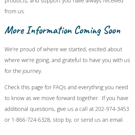
products, and support you have always received
from us.
More Information Coming Soon
We’re proud of where we started, excited about
where we’re going, and grateful to have you with us
for the journey.
Check this page for FAQs and everything you need
to know as we move forward together. If you have
additional questions, give us a call at 202-974-3453
or 1-866-724-6328, stop by, or send us an email.