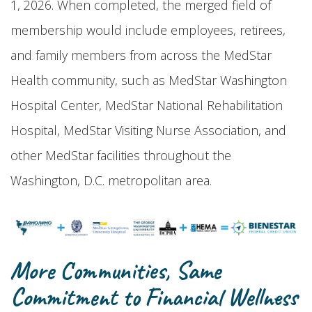
1, 2026. When completed, the merged field of
membership would include employees, retirees,
and family members from across the MedStar
Health community, such as MedStar Washington
Hospital Center, MedStar National Rehabilitation
Hospital, MedStar Visiting Nurse Association, and
other MedStar facilities throughout the
Washington, D.C. metropolitan area.
More Communities, Same
Commitment to Financial Wellness