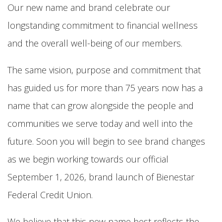
Our new name and brand celebrate our
longstanding commitment to financial wellness
and the overall well-being of our members.
The same vision, purpose and commitment that
has guided us for more than 75 years now has a
name that can grow alongside the people and
communities we serve today and well into the
future. Soon you will begin to see brand changes
as we begin working towards our official
September 1, 2026, brand launch of Bienestar
Federal Credit Union.
We believe that this new name best reflects the