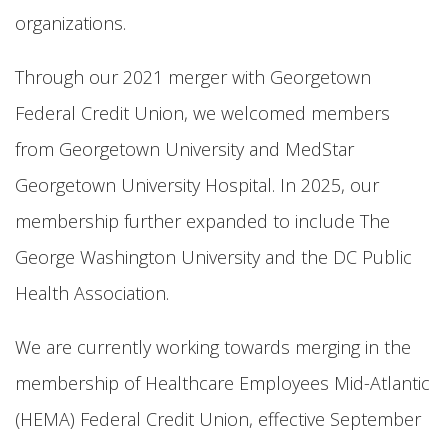
organizations.
Through our 2021 merger with Georgetown
Federal Credit Union, we welcomed members
from Georgetown University and MedStar
Georgetown University Hospital. In 2025, our
membership further expanded to include The
George Washington University and the DC Public
Health Association.
We are currently working towards merging in the
membership of Healthcare Employees Mid-Atlantic
(HEMA) Federal Credit Union, effective September