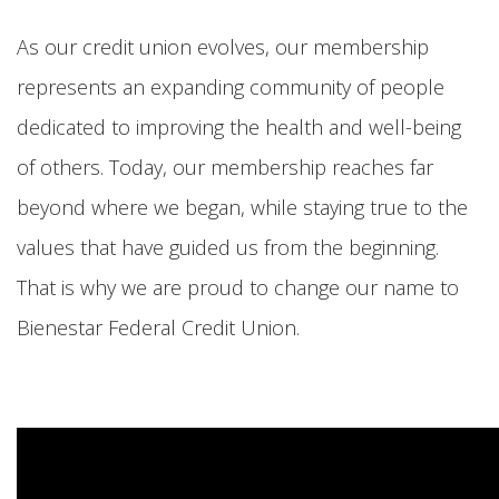
As our credit union evolves, our membership
represents an expanding community of people
dedicated to improving the health and well-being
of others. Today, our membership reaches far
beyond where we began, while staying true to the
values that have guided us from the beginning.
That is why we are proud to change our name to
Bienestar Federal Credit Union.