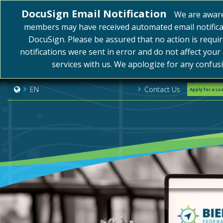
DocuSign Email Notification
We are awar
members may have received automated email notifica
DocuSign. Please be assured that no action is requi
notifications were sent in error and do not affect your
services with us. We apologize for any confus
Contact Us
EN
Apply for a Lo