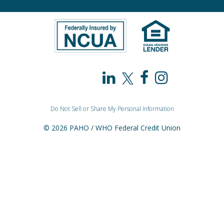
PAHO
PAHO
PAHO
PAHO
/
/
/
/
Do Not Sell or Share My Personal Information
WHO
WHO
WHO
WHO
© 2026 PAHO / WHO Federal Credit Union
Federal
Federal
Federal
Federal
Credit
Credit
Credit
Credit
Union
Union
Union
Union