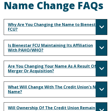
Name Change FAQs
Why Are You Changing the Name to Bienestar
FCU?
Is Bienestar FCU Maintaining Its Affiliation
With PAHO/WHO?
Are You Changing Your Name As A Result Of A
Merger Or Acquisition?
What Will Change With The Credit Union's New
Name?
Will Ownership Of The Credit Union Remain