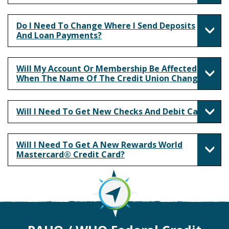
Do I Need To Change Where I Send Deposits
And Loan Payments?
Will My Account Or Membership Be Affected
When The Name Of The Credit Union Changes?
Will I Need To Get New Checks And Debit Card?
Will I Need To Get A New Rewards World
Mastercard® Credit Card?