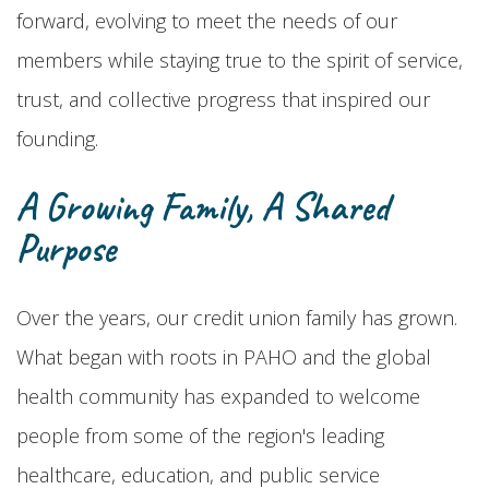
forward, evolving to meet the needs of our
members while staying true to the spirit of service,
trust, and collective progress that inspired our
founding.
A Growing Family, A Shared
Purpose
Over the years, our credit union family has grown.
What began with roots in PAHO and the global
health community has expanded to welcome
people from some of the region's leading
healthcare, education, and public service