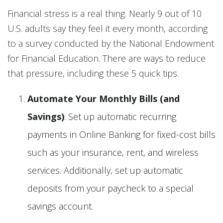
Financial stress is a real thing. Nearly 9 out of 10
U.S. adults say they feel it every month, according
to a survey conducted by the National Endowment
for Financial Education. There are ways to reduce
that pressure, including these 5 quick tips.
Automate Your Monthly Bills (and
Savings)
: Set up automatic recurring
payments in Online Banking for fixed-cost bills
such as your insurance, rent, and wireless
services. Additionally, set up automatic
deposits from your paycheck to a special
savings account.