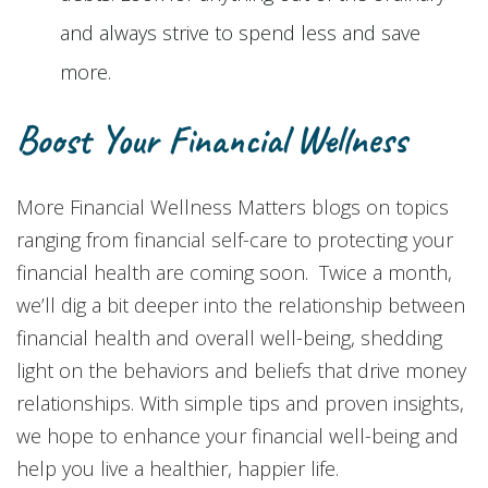
and always strive to spend less and save
more.
Boost Your Financial Wellness
More Financial Wellness Matters blogs on topics
ranging from financial self-care to protecting your
financial health are coming soon. Twice a month,
we’ll dig a bit deeper into the relationship between
financial health and overall well-being, shedding
light on the behaviors and beliefs that drive money
relationships. With simple tips and proven insights,
we hope to enhance your financial well-being and
help you live a healthier, happier life.