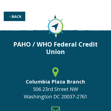
BACK
PAHO / WHO Federal Credit
Union
Columbia Plaza Branch
506 23rd Street NW
Washington
DC
20037-2761