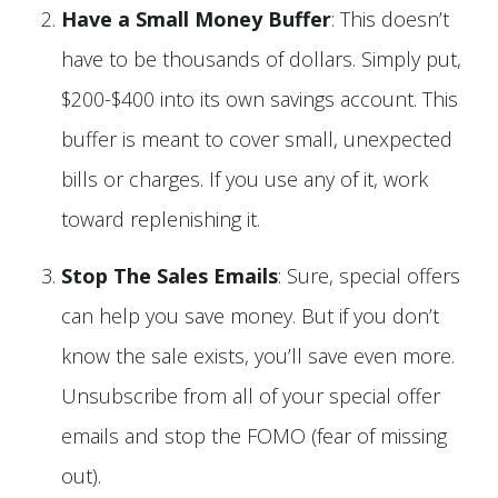
Have a Small Money Buffer
: This doesn’t
have to be thousands of dollars. Simply put,
$200-$400 into its own savings account. This
buffer is meant to cover small, unexpected
bills or charges. If you use any of it, work
toward replenishing it.
Stop The Sales Emails
: Sure, special offers
can help you save money. But if you don’t
know the sale exists, you’ll save even more.
Unsubscribe from all of your special offer
emails and stop the FOMO (fear of missing
out).