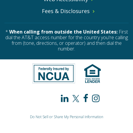
Fees & Disclosures
*
When calling from outside the United States:
First
dial the AT&T access number for the country you're calling
from (tone, directions, or operator) and then dial the
number.
PAHO
PAHO
PAHO
PAHO
/
/
/
/
Do Not Sell or Share My Personal Information
WHO
WHO
WHO
WHO
© 2026 PAHO / WHO Federal Credit Union