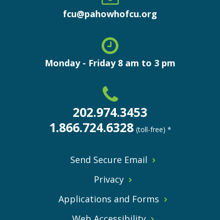
fcu@pahowhofcu.org
Monday - Friday 8 am to 3 pm
202.974.3453
1.866.724.6328
(toll-free) *
Send Secure Email
Privacy
Applications and Forms
Web Accessibility