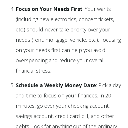
Focus on Your Needs First
: Your wants
(including new electronics, concert tickets,
etc.) should never take priority over your
needs (rent, mortgage, vehicle, etc.). Focusing
on your needs first can help you avoid
overspending and reduce your overall
financial stress.
Schedule a Weekly Money Date
: Pick a day
and time to focus on your finances. In 20
minutes, go over your checking account,
savings account, credit card bill, and other
debts. Look for anything out of the ordinary