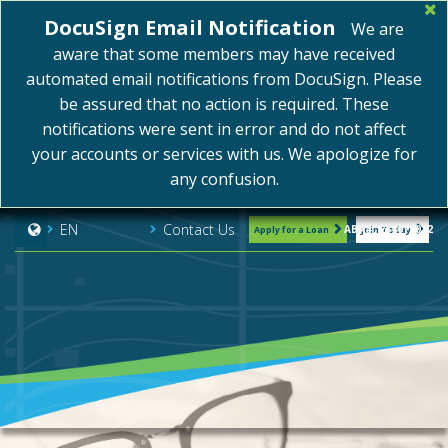
DocuSign Email Notification
We are
aware that some members may have received
automated email notifications from DocuSign. Please
be assured that no action is required. These
notifications were sent in error and do not affect
your accounts or services with us. We apologize for
any confusion.
Contact Us
EN
ABA#: 254075072
Apply for a Loan
Join Today