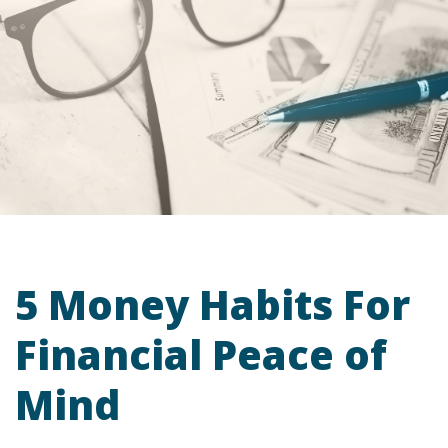
5 Money Habits For
Financial Peace of
Mind