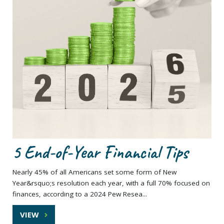
5 End-of-Year Financial Tips
Nearly 45% of all Americans set some form of New
Year&rsquo;s resolution each year, with a full 70% focused on
finances, according to a 2024 Pew Resea...
VIEW