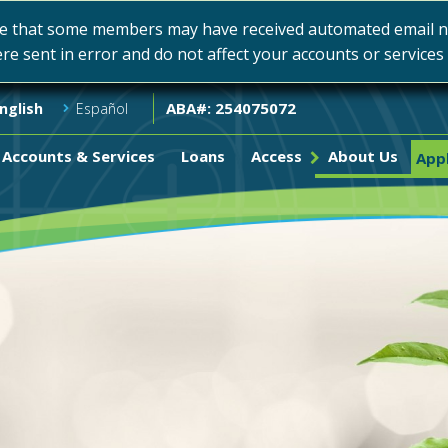
e that some members may have received automated email not
ere sent in error and do not affect your accounts or service
ABA#: 254075072
nglish
Español
Accounts & Services
Loans
Access
About Us
Appl