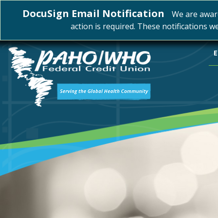
DocuSign Email Notification
We are awar
action is required. These notifications w
E