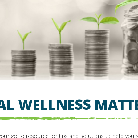
AL WELLNESS MATT
your go-to resource for tips and solutions to help you 