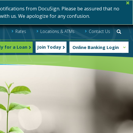
ifications from DocuSign. Please be assured that no
s with us. We apologize for any confusion.
Rates
Locations & ATMs
Contact Us
Searc
y for a Loan
Join Today
Online Banking Login