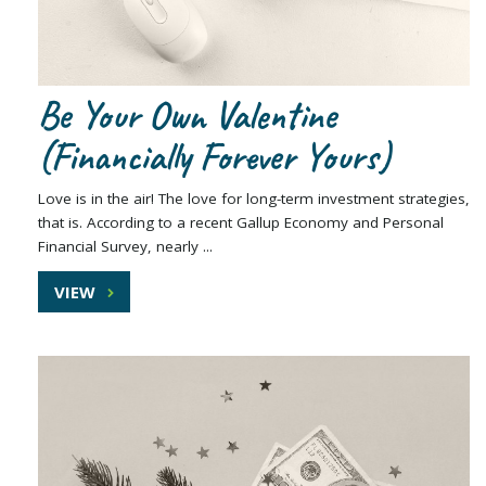
Be Your Own Valentine
(Financially Forever Yours)
Love is in the air! The love for long-term investment strategies,
that is. According to a recent Gallup Economy and Personal
Financial Survey, nearly ...
VIEW