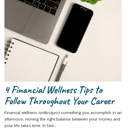
4 Financial Wellness Tips to
Follow Throughout Your Career
Financial wellness isn&rsquo;t something you accomplish in an
afternoon. Honing the right balance between your money and
your life takes time. In fact...