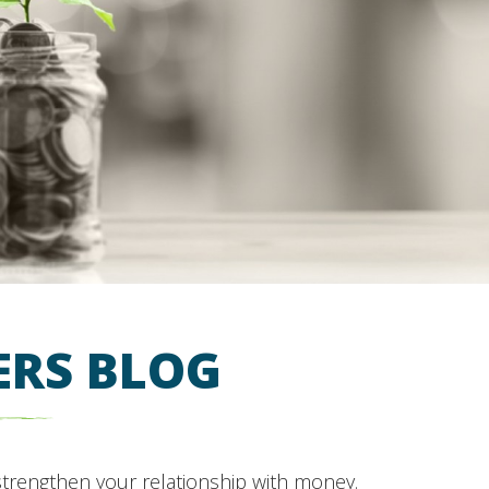
ERS BLOG
strengthen your relationship with money.