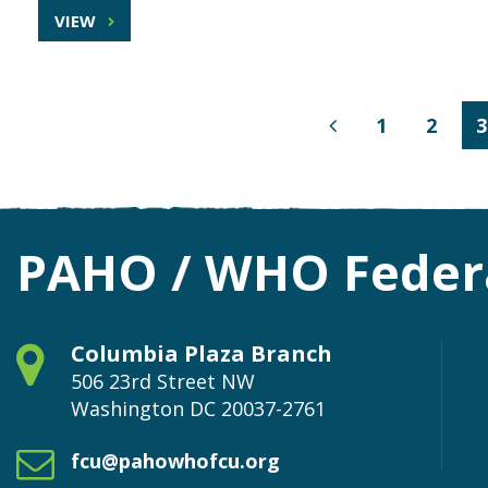
VIEW
1
2
3
Previous
Page
PAHO / WHO Federa
Columbia Plaza Branch
506 23rd Street NW
Washington
DC
20037-2761
fcu@pahowhofcu.org