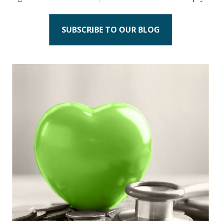
SUBSCRIBE TO OUR BLOG