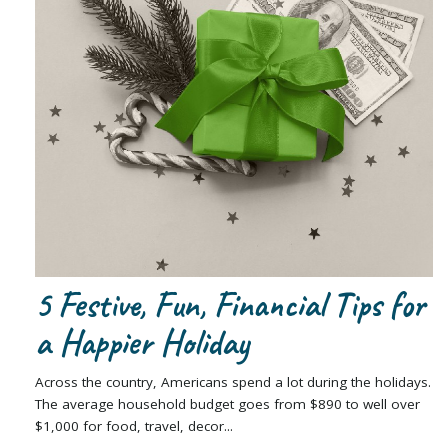
5 Festive, Fun, Financial Tips for
a Happier Holiday
Across the country, Americans spend a lot during the holidays.
The average household budget goes from $890 to well over
$1,000 for food, travel, decor...