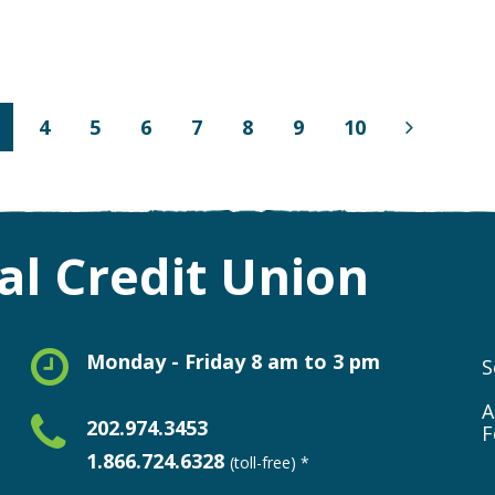
4
5
6
7
8
9
10
Next
Page
l Credit Union
Monday - Friday 8 am to 3 pm
S
A
202.974.3453
F
1.866.724.6328
(toll-free) *