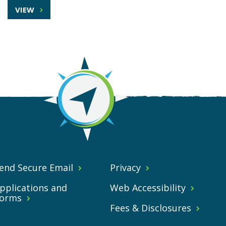
VIEW
end Secure Email
Privacy
pplications and
Web Accessibility
orms
Fees & Disclosures