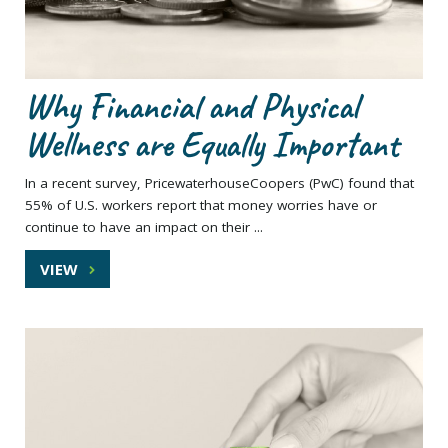
Why Financial and Physical
Wellness are Equally Important
In a recent survey, PricewaterhouseCoopers (PwC) found that
55% of U.S. workers report that money worries have or
continue to have an impact on their ...
VIEW