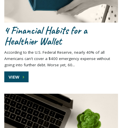
4 Financial Habits for a
Healthier Wallet
According to the U.S. Federal Reserve, nearly 40% of all
Americans can't cover a $400 emergency expense without
going into further debt. Worse yet, 60...
VIEW