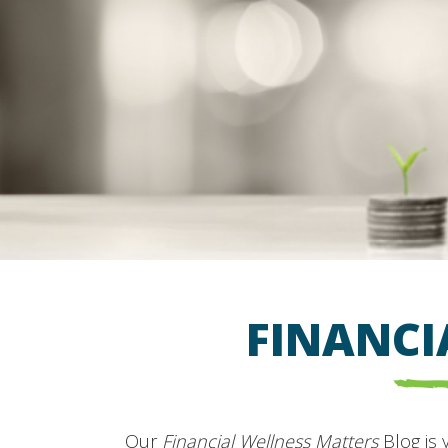
FINANCI
Our
Financial Wellness Matters
Blog is 